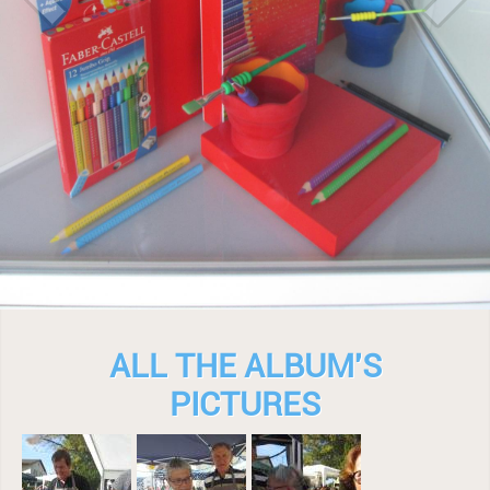
ALL THE ALBUM'S
PICTURES