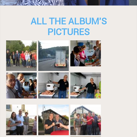
ALL THE ALBUM'S
PICTURES