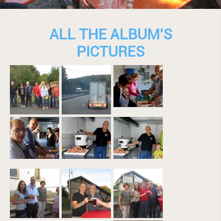
ALL THE ALBUM'S
PICTURES