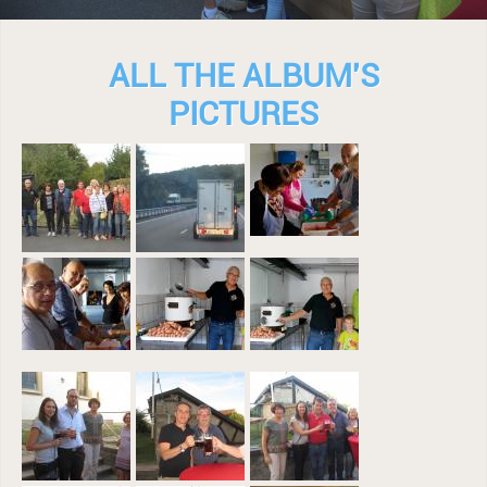
ALL THE ALBUM'S
PICTURES